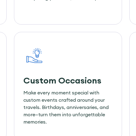
Custom Occasions
Make every moment special with
custom events crafted around your
travels. Birthdays, anniversaries, and
more—turn them into unforgettable
memories.