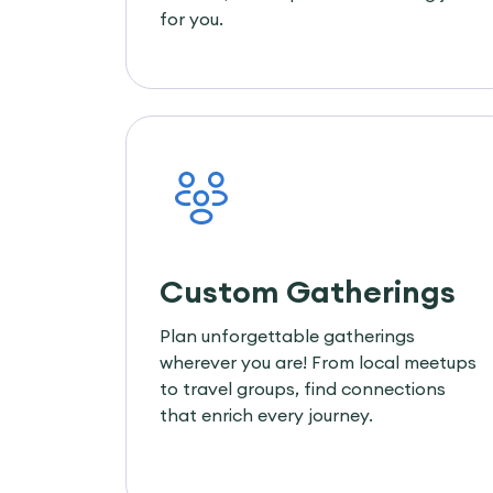
for you.
Custom Gatherings
Plan unforgettable gatherings
wherever you are! From local meetups
to travel groups, find connections
that enrich every journey.