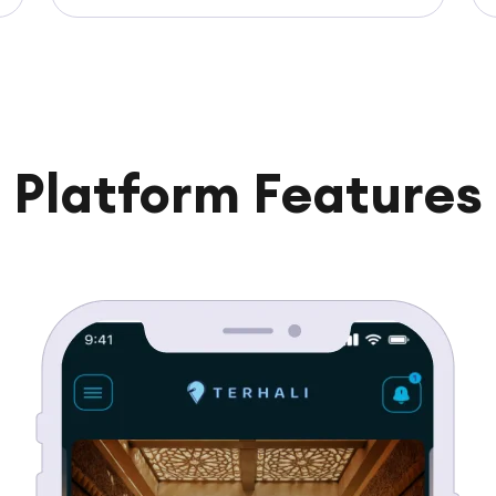
Platform Features