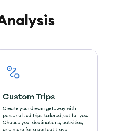
Analysis
Custom Trips
Create your dream getaway with
personalized trips tailored just for you.
Choose your destinations, activities,
and more for a perfect travel