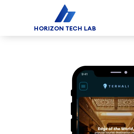
HORIZON TECH LAB