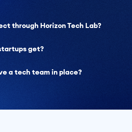
ject through Horizon Tech Lab?
startups get?
ave a tech team in place?