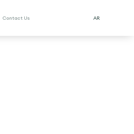
Contact Us
AR