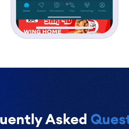
uently Asked
Quest