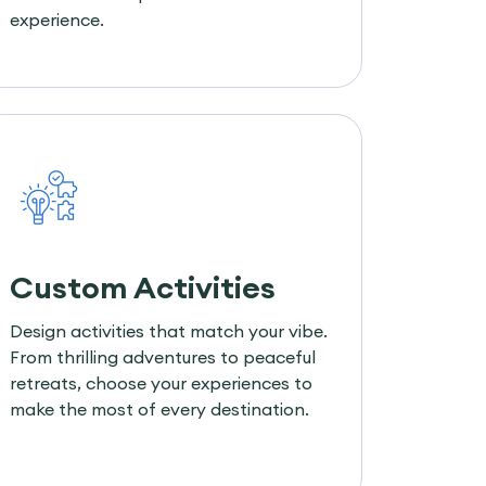
experience.
Custom Activities
Design activities that match your vibe.
From thrilling adventures to peaceful
retreats, choose your experiences to
make the most of every destination.