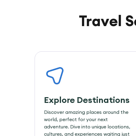
Travel 
Explore Destinations
Discover amazing places around the
world, perfect for your next
adventure. Dive into unique locations,
cultures, and experiences waiting just