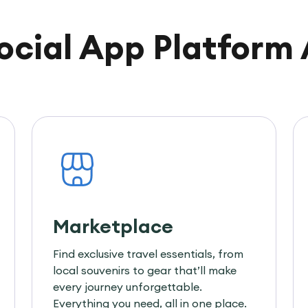
Social App Platform 
Marketplace
Find exclusive travel essentials, from
local souvenirs to gear that’ll make
every journey unforgettable.
Everything you need, all in one place.