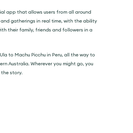
ocial app that allows users from all around
 and gatherings in real time, with the ability
th their family, friends and followers in a
 Ula to Machu Picchu in Peru, all the way to
rn Australia. Wherever you might go, you
l the story.