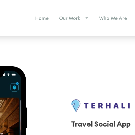
Home
Our Work
Who We Are
Travel Social App