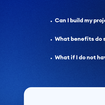
Can I build my pro
What benefits do 
What if I do not h