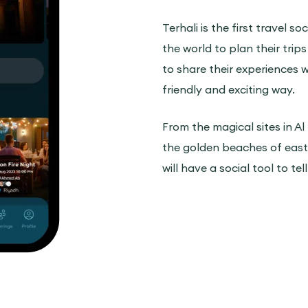
Terhali is the first travel s
the world to plan their trips
to share their experiences wi
friendly and exciting way.
From the magical sites in Al
the golden beaches of easte
will have a social tool to tel